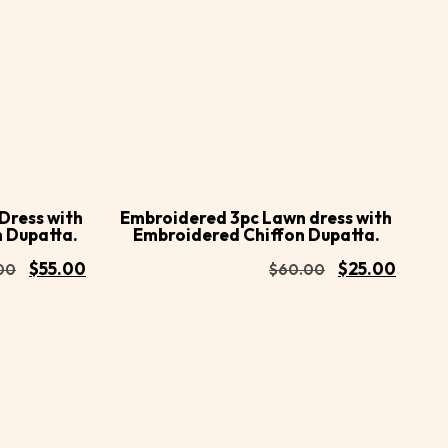
Buy
Buy
Add to
Now
Now
cart
Dress with
Embroidered 3pc Lawn dress with
n Dupatta.
Embroidered Chiffon Dupatta.
$
55.00
$
25.00
00
$
60.00