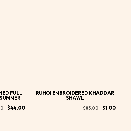
Buy
Buy
Add to
Now
Now
cart
HED FULL
RUHOI EMBROIDERED KHADDAR
R SUMMER
SHAWL
$
44.00
$
1.00
00
$
85.00