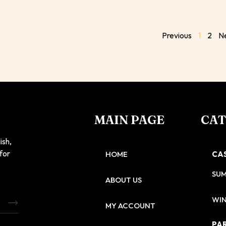
Previous
1
2
N
MAIN PAGE
CA
ish,
 for
HOME
CA
SU
ABOUT US
WIN
MY ACCOUNT
PA