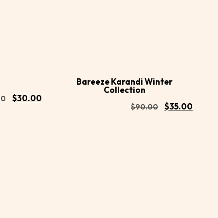
Buy
Buy
Add to
Now
Now
cart
Bareeze Karandi Winter
Collection
$
30.00
00
$
35.00
$
90.00