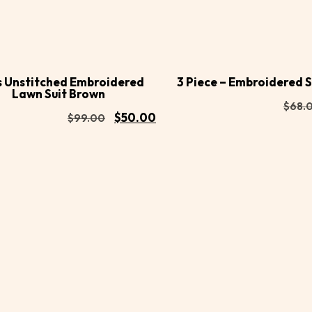
Buy
d to
Add to
Now
rt
cart
s Unstitched Embroidered
3 Piece – Embroidered S
Lawn Suit Brown
$
68.
$
50.00
$
99.00