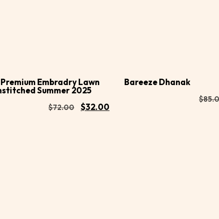
Buy
d to
Add to
Now
rt
cart
 Premium Embradry Lawn
Bareeze Dhanak
nstitched Summer 2025
$
85.
$
32.00
$
72.00