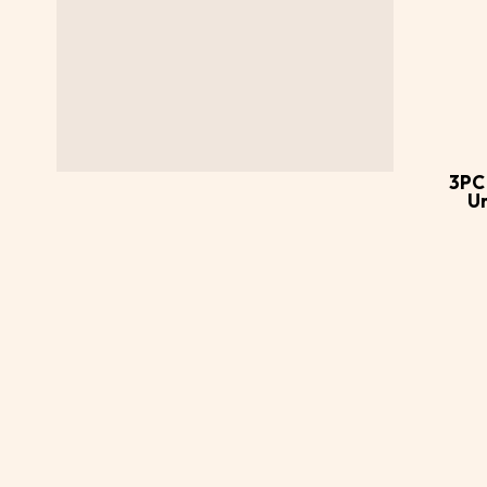
Ad
ca
3PC
U