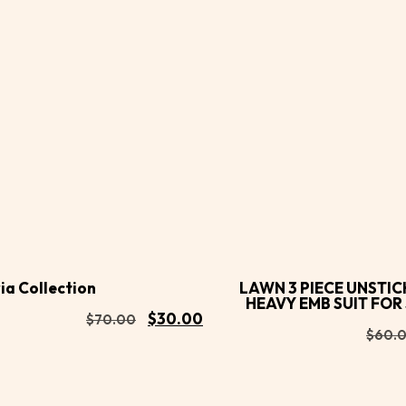
Buy
d to
Add to
Now
rt
cart
ia Collection
LAWN 3 PIECE UNSTIC
HEAVY EMB SUIT FO
$
30.00
$
70.00
$
60.