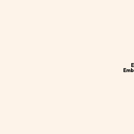
Ad
ca
E
Emb