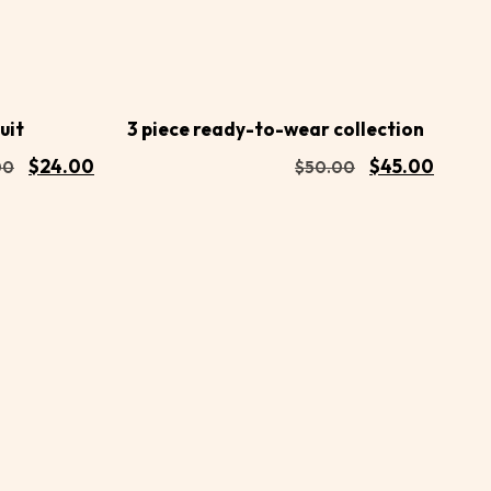
Buy
Buy
Add to
Now
Now
cart
uit
3 piece ready-to-wear collection
$
24.00
$
45.00
00
$
50.00