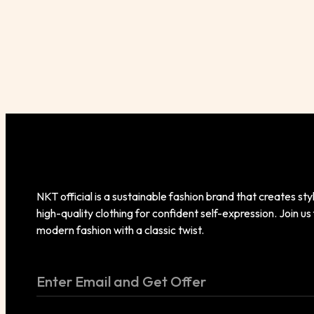
NKT official is a sustainable fashion brand that creates styl
high-quality clothing for confident self-expression. Join us
modern fashion with a classic twist.