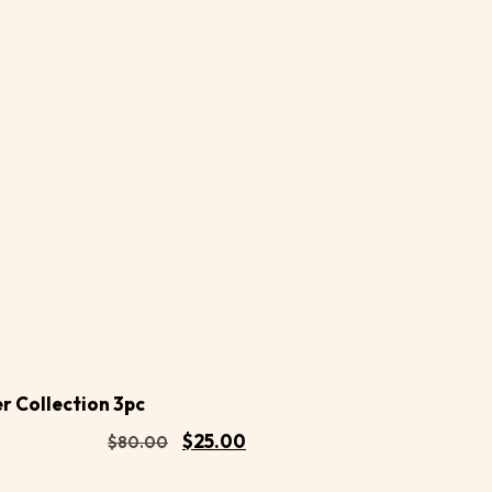
Buy
d to
Now
rt
 Collection 3pc
$
25.00
$
80.00