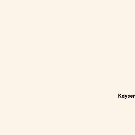
Ad
ca
Kayser