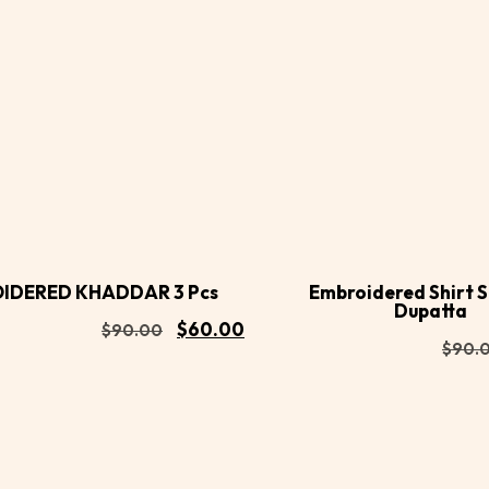
Buy
d to
Add to
Now
rt
cart
IDERED KHADDAR 3 Pcs
Embroidered Shirt 
Dupatta
$
60.00
$
90.00
$
90.