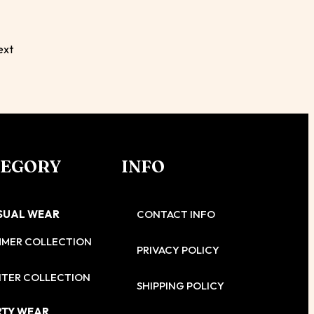
ext
TEGORY
INFO
SUAL WEAR
CONTACT INFO
MMER COLLECTION
PRIVACY POLICY
TER COLLECTION
SHIPPING POLICY
RTY WEAR