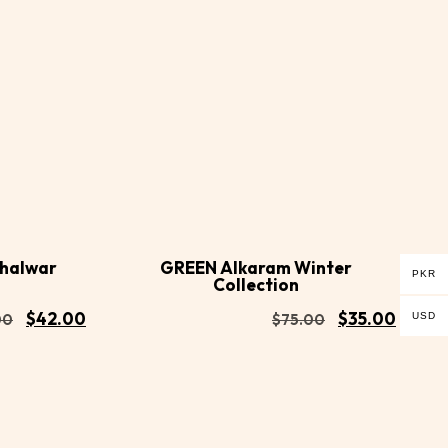
Buy
Buy
Add to
Now
Now
cart
Shalwar
GREEN Alkaram Winter
PKR
Collection
$
42.00
$
35.00
USD
00
$
75.00