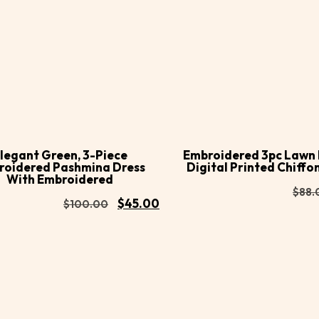
Buy
d to
Add to
Now
rt
cart
legant Green, 3-Piece
Embroidered 3pc Lawn 
roidered Pashmina Dress
Digital Printed Chiffo
With Embroidered
$
88.
$
45.00
$
100.00