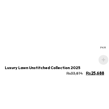
Buy Now
Add to cart
PKR
Luxury Lawn Unstitched Collection 2025
₨
25,688
₨
33,874