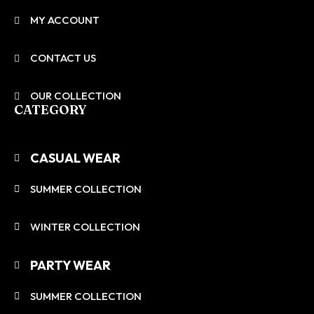
MY ACCOUNT
CONTACT US
OUR COLLECTION
CATEGORY
CASUAL WEAR
SUMMER COLLECTION
WINTER COLLECTION
PARTY WEAR
SUMMER COLLECTION