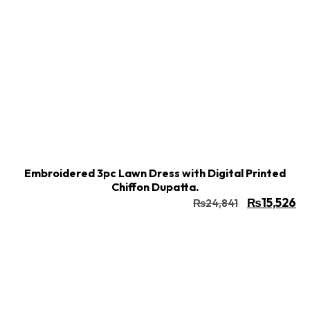
Buy Now
Add to cart
Embroidered 3pc Lawn Dress with Digital Printed
Chiffon Dupatta.
₨
15,526
₨
24,841