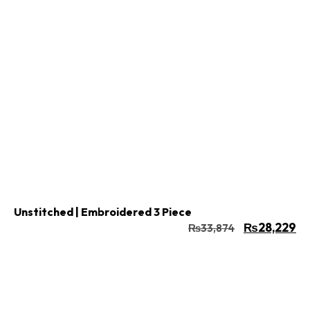
Buy Now
Add to cart
Unstitched | Embroidered 3 Piece
₨
28,229
₨
33,874