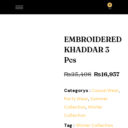
0
EMBROIDERED
KHADDAR 3
Pcs
₨
25,406
₨
16,937
Categorys :
Casual Wear
,
Party Wear
,
Summer
Collection
,
Winter
Collection
Tag :
Winter Collection