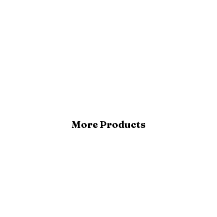
More Products