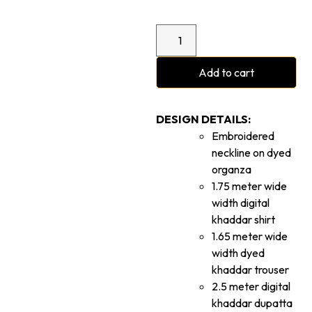
Add to cart
DESIGN DETAILS:
Embroidered
neckline on dyed
organza
1.75 meter wide
width digital
khaddar shirt
1.65 meter wide
width dyed
khaddar trouser
2.5 meter digital
khaddar dupatta