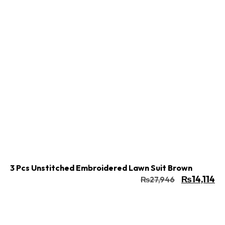
Buy Now
Add to cart
3 Pcs Unstitched Embroidered Lawn Suit Brown
₨
14,114
₨
27,946