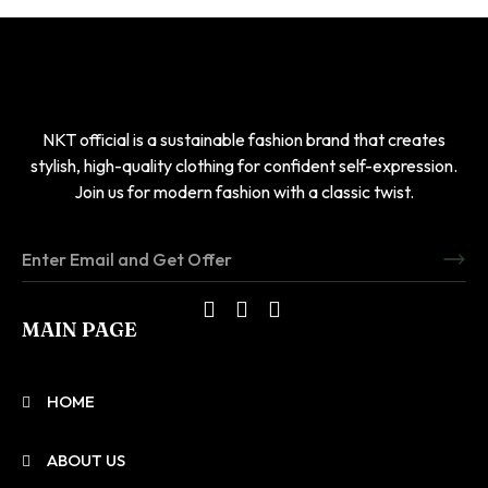
NKT official is a sustainable fashion brand that creates
stylish, high-quality clothing for confident self-expression.
Join us for modern fashion with a classic twist.
MAIN PAGE
HOME
ABOUT US