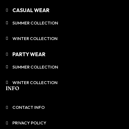
CASUAL WEAR
SUMMER COLLECTION
WINTER COLLECTION
PARTY WEAR
SUMMER COLLECTION
WINTER COLLECTION
INFO
CONTACT INFO
PRIVACY POLICY