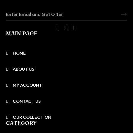
MAIN PAGE
HOME
ABOUT US
MY ACCOUNT
CONTACT US
OUR COLLECTION
CATEGORY