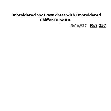
Embroidered 3pc Lawn dress with Embroidered
Chiffon Dupatta.
₨
7,057
₨
16,937