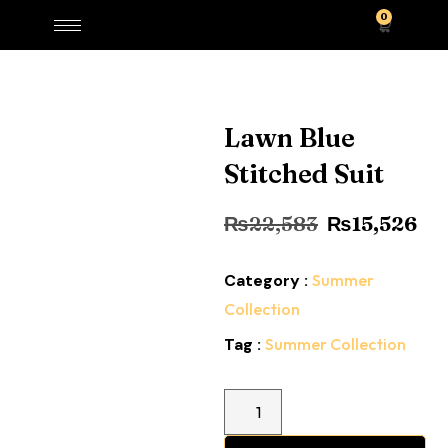
0
Lawn Blue
Stitched Suit
₨
22,583
₨
15,526
Category :
Summer
Collection
Tag :
Summer Collection