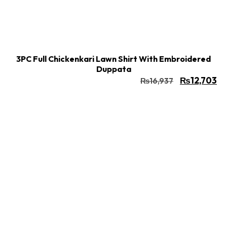
Buy Now
Add to cart
3PC Full Chickenkari Lawn Shirt With Embroidered
Duppata
₨
12,703
₨
16,937