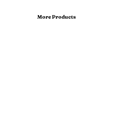
More Products
Buy Now
Add to cart