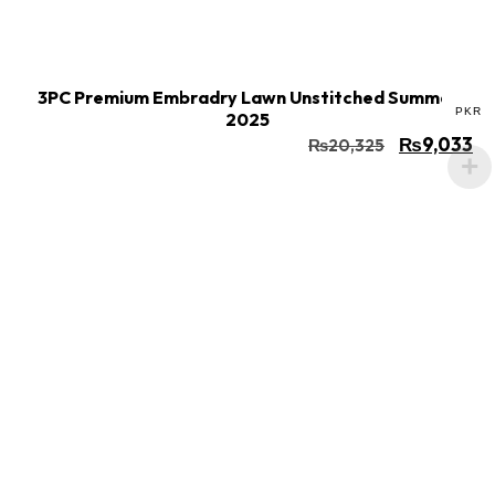
Buy Now
Add to cart
3PC Premium Embradry Lawn Unstitched Summer
PKR
2025
₨
9,033
₨
20,325