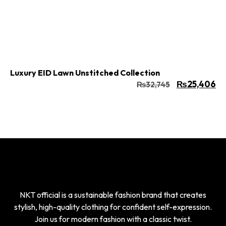
Buy Now
Add to cart
Luxury EID Lawn Unstitched Collection
₨
25,406
₨
32,745
NKT official is a sustainable fashion brand that creates
stylish, high-quality clothing for confident self-expression.
Join us for modern fashion with a classic twist.