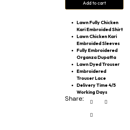
Add to cart
Lawn Fully Chicken
Kari Embroided Shirt
Lawn Chicken Kari
Embroided Sleeves
Fully Embroidered
Organza Dupatta
Lawn Dyed Trouser
Embroidered
Trouser Lace
Delivery Time 4/5
Working Days
Share: