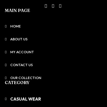
MAIN PAGE
HOME
ABOUT US
MY ACCOUNT
CONTACT US
OUR COLLECTION
CATEGORY
CASUAL WEAR