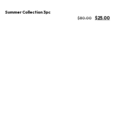
Summer Collection 3pc
$
25.00
$
80.00
Buy Now
Add to cart