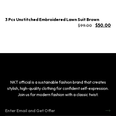
3 Pcs Unstitched Embroidered Lawn Suit Brown
$
50.00
$
99.00
NKT official is a sustainable fashion brand that creates
stylish, high-quality clothing for confident self-expression.
Join us for modern fashion with a classic twist.