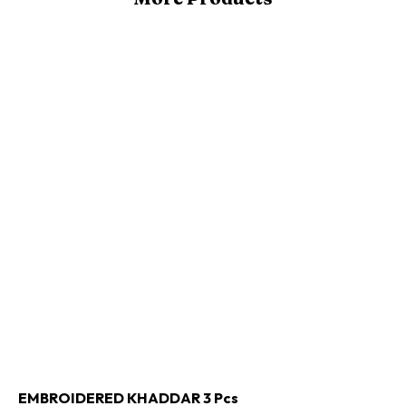
Buy Now
Add to cart
EMBROIDERED KHADDAR 3 Pcs