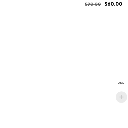
$
60.00
$
90.00
USD
Buy Now
Add to cart