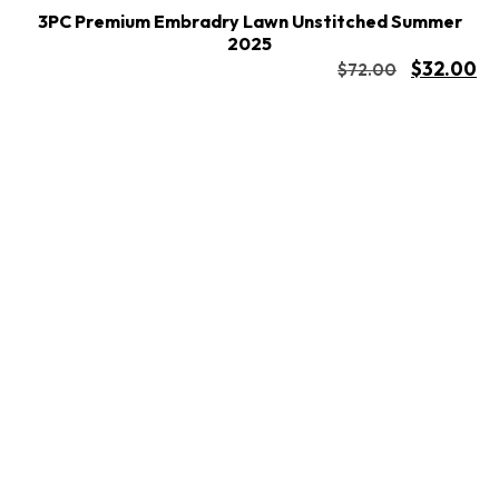
3PC Premium Embradry Lawn Unstitched Summer
2025
$
32.00
$
72.00
Buy Now
Add to cart