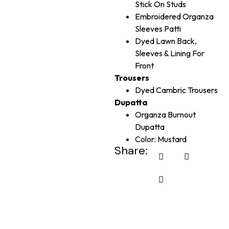
Stick On Studs
Embroidered Organza
Sleeves Patti
Dyed Lawn Back,
Sleeves & Lining For
Front
Trousers
Dyed Cambric Trousers
Dupatta
Organza Burnout
Dupatta
Color: Mustard
Share: