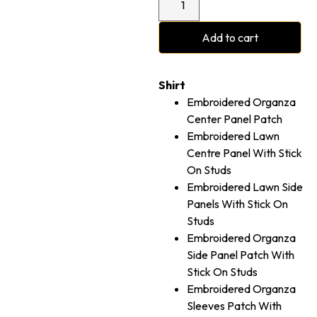
Add to cart
Shirt
Embroidered Organza
Center Panel Patch
Embroidered Lawn
Centre Panel With Stick
On Studs
Embroidered Lawn Side
Panels With Stick On
Studs
Embroidered Organza
Side Panel Patch With
Stick On Studs
Embroidered Organza
Sleeves Patch With