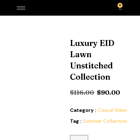
0
Luxury EID
Lawn
Unstitched
Collection
$
116.00
$
90.00
Category :
Casual Wear
Tag :
Summer Collection