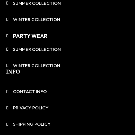
SUMMER COLLECTION
WINTER COLLECTION
PARTY WEAR
SUMMER COLLECTION
WINTER COLLECTION
INFO
CONTACT INFO
PRIVACY POLICY
SHIPPING POLICY