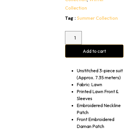
Collection
Tag :
Summer Collection
Add to cart
Unstitched 3-piece suit
(Approx. 7.35 meters)
Fabric: Lawn
Printed Lawn Front &
Sleeves
⁠Embroidered Neckline
Patch
Front Embroidered
Daman Patch