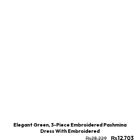
Buy Now
Add to cart
Elegant Green, 3-Piece Embroidered Pashmina
Dress With Embroidered
₨
12,703
₨
28,229