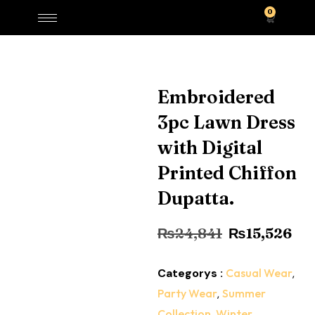
0
Embroidered
3pc Lawn Dress
with Digital
Printed Chiffon
Dupatta.
₨
24,841
₨
15,526
Categorys :
Casual Wear
,
Party Wear
,
Summer
Collection
,
Winter