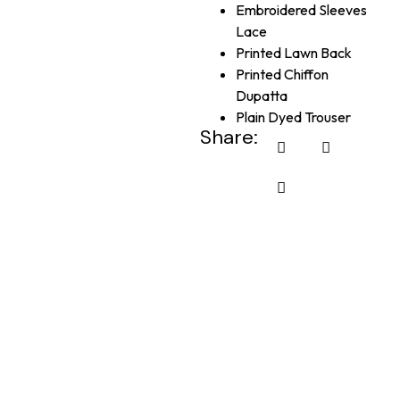
Embroidered Sleeves
Lace
Printed Lawn Back
Printed Chiffon
Dupatta
Plain Dyed Trouser
Share: