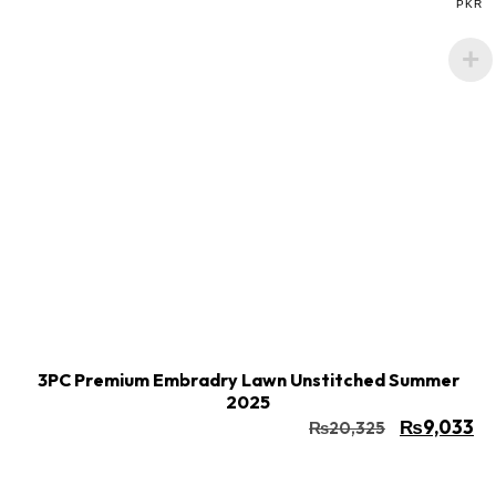
PKR
Buy Now
Add to cart
3PC Premium Embradry Lawn Unstitched Summer
2025
₨
9,033
₨
20,325