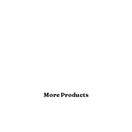
More Products