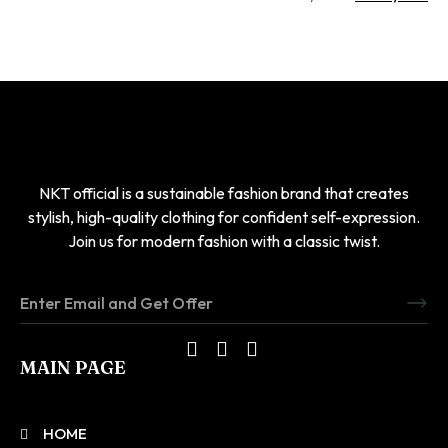
NKT official is a sustainable fashion brand that creates
stylish, high-quality clothing for confident self-expression.
Join us for modern fashion with a classic twist.
MAIN PAGE
HOME