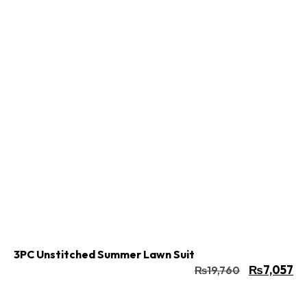
Buy Now
Add to cart
3PC Unstitched Summer Lawn Suit
₨
7,057
₨
19,760