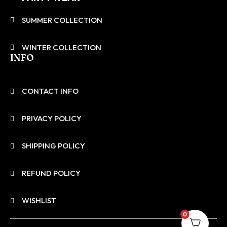
SUMMER COLLECTION
WINTER COLLECTION
INFO
CONTACT INFO
PRIVACY POLICY
SHIPPING POLICY
REFUND POLICY
WISHLIST
0