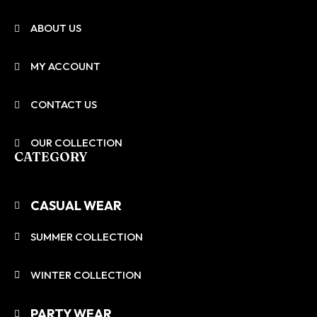
ABOUT US
MY ACCOUNT
CONTACT US
OUR COLLECTION
CATEGORY
CASUAL WEAR
SUMMER COLLECTION
WINTER COLLECTION
PARTY WEAR